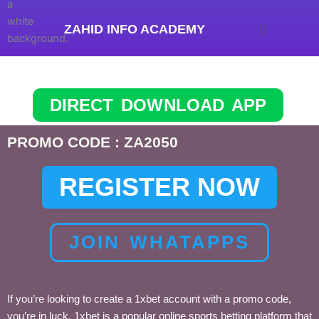
Menu
ZAHID INFO ACADEMY
DIRECT DOWNLOAD APP
PROMO CODE : ZA2050
REGISTER NOW
JOIN WHATAPPS
If you’re looking to create a 1xbet account with a promo code,
you’re in luck. 1xbet is a popular online sports betting platform that