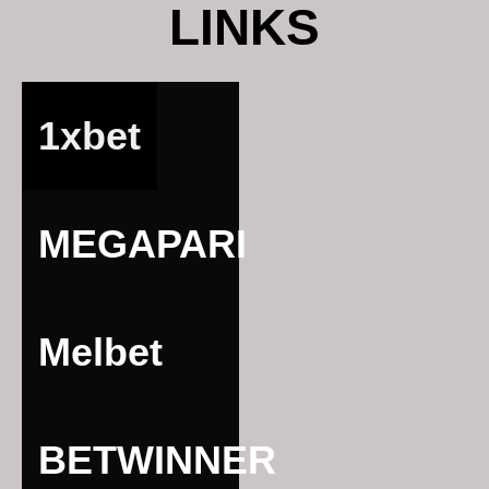
LINKS
1xbet
MEGAPARI
Melbet
BETWINNER