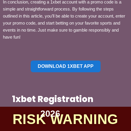
In conclusion, creating a 1xbet account with a promo code is a
simple and straightforward process. By following the steps
outlined in this article, you’ll be able to create your account, enter
your promo code, and start betting on your favorite sports and
events in no time. Just make sure to gamble responsibly and
have fun!
DOWNLOAD 1XBET APP
1xbet Registration
2026
RISK WARNING