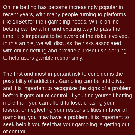
Online betting has become increasingly popular in
recent years, with many people turning to platforms
like 1xBet for their gambling needs. While online
betting can be a fun and exciting way to pass the
time, it is important to be aware of the risks involved.
In this article, we will discuss the risks associated
with online betting and provide a 1xBet risk warning
to help users gamble responsibly.
The first and most important risk to consider is the
possibility of addiction. Gambling can be addictive,
and it is important to recognize the signs of a problem
before it gets out of control. If you find yourself betting
more than you can afford to lose, chasing your
losses, or neglecting your responsibilities in favor of
gambling, you may have a problem. It is important to
seek help if you feel that your gambling is getting out
of control.