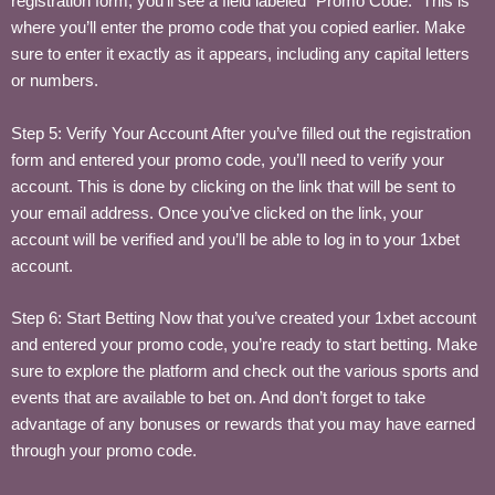
registration form, you’ll see a field labeled “Promo Code.” This is
where you’ll enter the promo code that you copied earlier. Make
sure to enter it exactly as it appears, including any capital letters
or numbers.
Step 5: Verify Your Account After you’ve filled out the registration
form and entered your promo code, you’ll need to verify your
account. This is done by clicking on the link that will be sent to
your email address. Once you’ve clicked on the link, your
account will be verified and you’ll be able to log in to your 1xbet
account.
Step 6: Start Betting Now that you’ve created your 1xbet account
and entered your promo code, you’re ready to start betting. Make
sure to explore the platform and check out the various sports and
events that are available to bet on. And don’t forget to take
advantage of any bonuses or rewards that you may have earned
through your promo code.