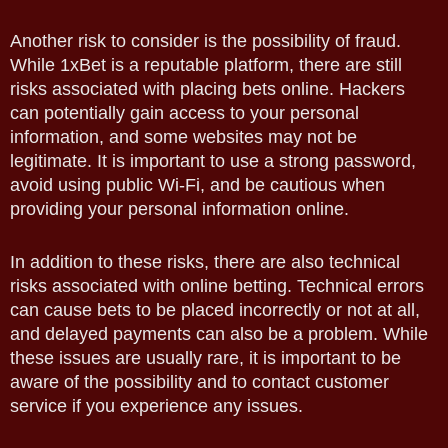
Another risk to consider is the possibility of fraud.
While 1xBet is a reputable platform, there are still
risks associated with placing bets online. Hackers
can potentially gain access to your personal
information, and some websites may not be
legitimate. It is important to use a strong password,
avoid using public Wi-Fi, and be cautious when
providing your personal information online.
In addition to these risks, there are also technical
risks associated with online betting. Technical errors
can cause bets to be placed incorrectly or not at all,
and delayed payments can also be a problem. While
these issues are usually rare, it is important to be
aware of the possibility and to contact customer
service if you experience any issues.