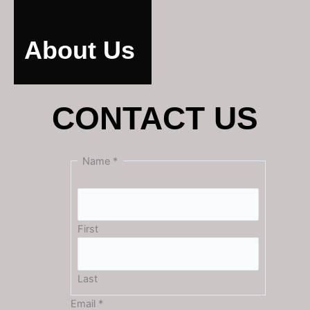
About Us
CONTACT US
Name
*
First
Last
Email
*