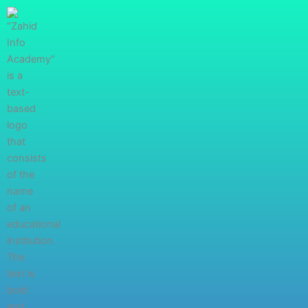
Skip
to
content