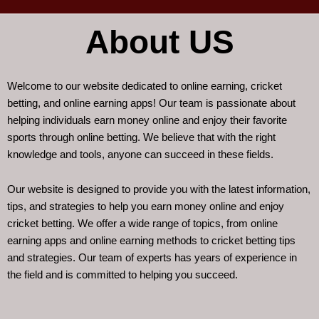
About US
Welcome to our website dedicated to online earning, cricket
betting, and online earning apps! Our team is passionate about
helping individuals earn money online and enjoy their favorite
sports through online betting. We believe that with the right
knowledge and tools, anyone can succeed in these fields.
Our website is designed to provide you with the latest information,
tips, and strategies to help you earn money online and enjoy
cricket betting. We offer a wide range of topics, from online
earning apps and online earning methods to cricket betting tips
and strategies. Our team of experts has years of experience in
the field and is committed to helping you succeed.