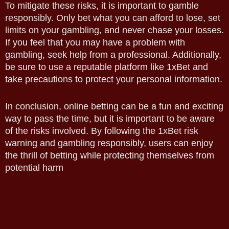
To mitigate these risks, it is important to gamble
responsibly. Only bet what you can afford to lose, set
limits on your gambling, and never chase your losses.
If you feel that you may have a problem with
gambling, seek help from a professional. Additionally,
be sure to use a reputable platform like 1xBet and
take precautions to protect your personal information.
In conclusion, online betting can be a fun and exciting
way to pass the time, but it is important to be aware
of the risks involved. By following the 1xBet risk
warning and gambling responsibly, users can enjoy
the thrill of betting while protecting themselves from
potential harm