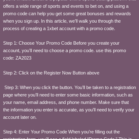
offers a wide range of sports and events to bet on, and using a
promo code can help you get some great bonuses and rewards
when you sign up. In this article, we’ll walk you through the
process of creating a 1xbet account with a promo code.
Step 1: Choose Your Promo Code Before you create your
account, you’ll need to choose a promo code. use this promo
code: ZA2023
Step 2: Click on the Register Now Button above
Step 3: When you click the button. You’ll be taken to a registration
page where you’ll need to enter some basic information, such as
your name, email address, and phone number. Make sure that
the information you enter is accurate, as you’ll need to verify your
account later on.
Step 4: Enter Your Promo Code When you’re filling out the